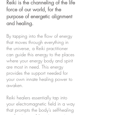
Reiki is the channeling of the life
force of our world, for the
purpose of energetic alignment
and healing.
By tapping into the flow of energy
that moves through everything in
the universe, a Reiki practitioner
can guide this energy to the places
where your energy body and spirit
are most in need. This energy
provides the support needed for
your own innate healing power to
awaken.
Reiki healers essentially tap into
your electromagnetic field in a way
that prompts the body’s self-healing