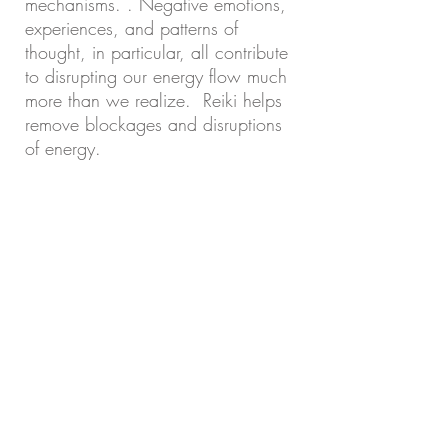
mechanisms. . Negative emotions,
experiences, and patterns of
thought, in particular, all contribute
to disrupting our energy flow much
more than we realize. Reiki helps
remove blockages and disruptions
of energy.
A gift from God. Megan has been
blessed with healing hands. I am so
grateful for her treatments. She is
helping me in ways that words
cannot explain. Thank you for your
attentive care and extensive
knowledge!
I recommend her services to anyone
looking to free themselves of pain.