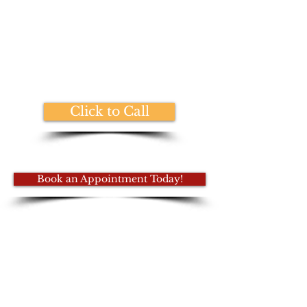
Thank you for healing your patients
one session at a time. The world
needs you!
~ Seon G.
Click to Call
Book an Appointment Today!