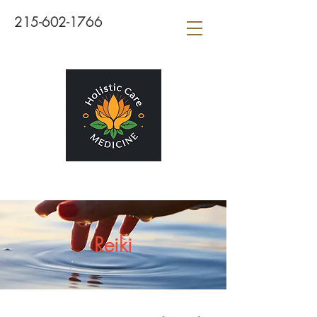
215-602-1766
Reiki