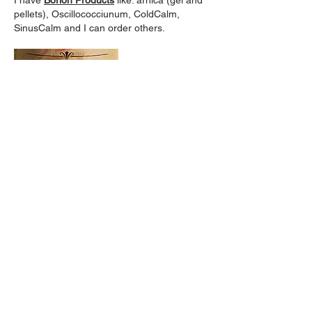
I have
Borion Products
like: arnica (gel and
pellets), Oscillococciunum, ColdCalm,
SinusCalm and I can order others.
Evil Bone Water
:
For aches, pains, sprains and broken
bones (great for after surgery).
*
BluePoppy:
Massage oils . . . and I can order others.