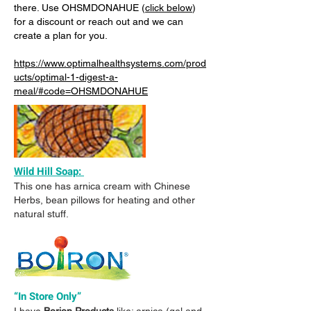
there. Use OHSMDONAHUE (
click below
)
for a discount or reach out and we can
create a plan for you.
https://www.optimalhealthsystems.com/prod
ucts/optimal-1-digest-a-
meal/#code=OHSMDONAHUE
Wild Hill Soap:
This one has arnica cream with Chinese
Herbs, bean pillows for heating and other
natural stuff.
“In Store Only”