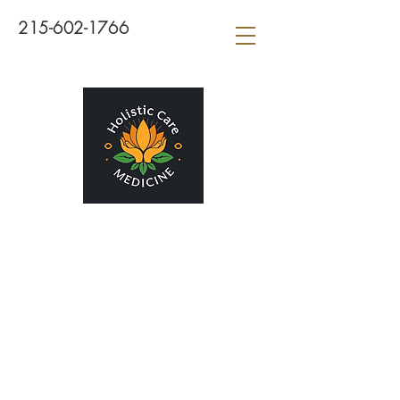
215-602-1766