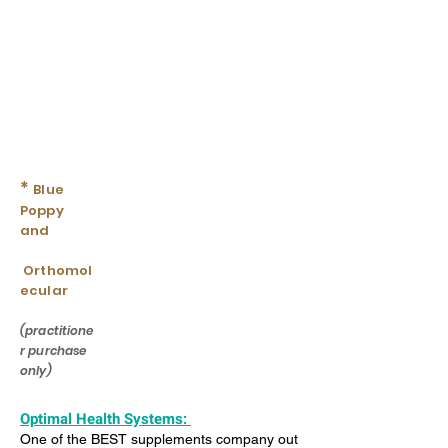
*
Blue
Poppy
and
Orthomol
ecular
(practitione
r purchase
only)
Optimal Health Systems:
One of the BEST supplements company out